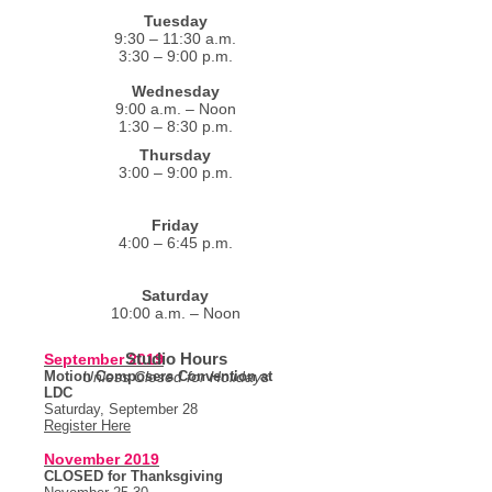
Tuesday
9:30 – 11:30 a.m.
3:30 – 9:00 p.m.
Wednesday
9:00 a.m. – Noon
1:30 – 8:30 p.m.
Thursday
3:00 – 9:00 p.m.
Friday
4:00 – 6:45 p.m.
Saturday
10:00 a.m. – Noon
Studio Hours
September 2019
Motion Composers Convention at
Unless Closed for Holidays
LDC
Saturday, September 28
Register Here
November 2019
CLOSED for Thanksgiving