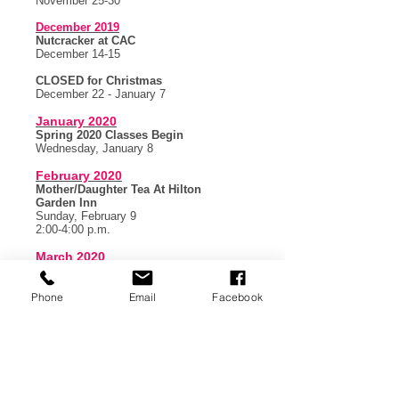
November 25-30
December 2019
Nutcracker at CAC
December 14-15
CLOSED for Christmas
December 22 - January 7
January 2020
Spring 2020 Classes Begin
Wednesday, January 8
February 2020
Mother/Daughter Tea At Hilton
Garden Inn
Sunday, February 9
2:00-4:00 p.m.
March 2020
CLOSED for Spring Break
March 9-14
Phone
Email
Facebook
May 2020
Spring Ballet @ CAC
Friday, May 8 at 7:00 p.m.
Saturday, May 9 at 2:00 p.m.
LDC
Company
Stars Showcase
Saturday, May 9 at 6:00 p.m.