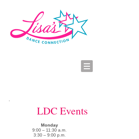
LDC Parent Portal
2026-2027 Dance Registration
Studio Hours
LDC Events
Monday
9:00 – 11:30 a.m.
3:30 – 9:00 p.m.