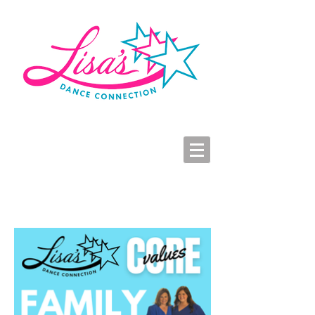
LDC Parent Portal
2026-2027 Dance Registration
Studio Hours