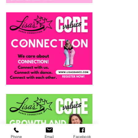
Phone
Email
Facebook