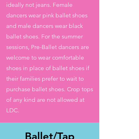
ideally not jeans. Female
dancers wear pink ballet shoes
and male dancers wear black
ballet shoes. For the summer
sessions, Pre-Ballet dancers are
welcome to wear comfortable
shoes in place of ballet shoes if
their families prefer to wait to
purchase ballet shoes. Crop tops
of any kind are not allowed at
LDC.
Ballet/Tap