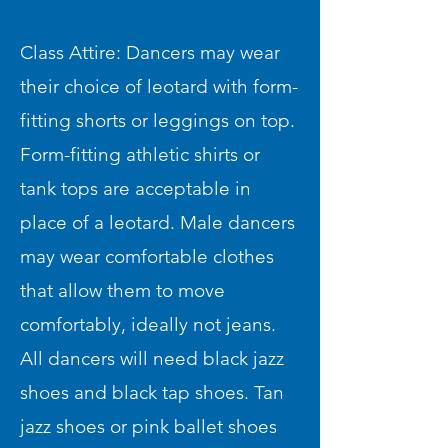
Class Attire: Dancers may wear
their choice of leotard with form-
fitting shorts or leggings on top.
Form-fitting athletic shirts or
tank tops are acceptable in
place of a leotard. Male dancers
may wear comfortable clothes
that allow them to move
comfortably, ideally not jeans.
All dancers will need black jazz
shoes and black tap shoes. Tan
jazz shoes or pink ballet shoes