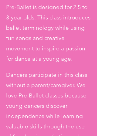
Pre-Ballet is designed for 2.5 to
3-year-olds. This class introduces
ballet terminology while using
fun songs and creative
movement to inspire a passion
for dance at a young age.
Dancers participate in this class
without a parent/caregiver. We
love Pre-Ballet classes because
young dancers discover
independence while learning
valuable skills through the use