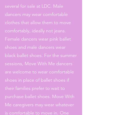
several for sale at LDC. Male
dancers may wear comfortable
clothes that allow them to move
comfortably, ideally not jeans.
Female dancers wear pink ballet
shoes and male dancers wear
black ballet shoes. For the summer
sessions, Move With Me dancers
are welcome to wear comfortable
shoes in place of ballet shoes if
their families prefer to wait to
purchase ballet shoes. Move With
Me caregivers may wear whatever
is comfortable to move in. One