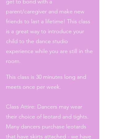
get to bond with a
parent/caregiver and make new
friends to last a lifetime! This class
is a great way to introduce your
child to the dance studio
experience while you are still in the
room.
This class is 30 minutes long and
meets once per week.
Class Attire: Dancers may wear
their choice of leotard and tights.
Many dancers purchase leotards
that have skirts attached - we have