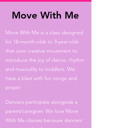
Move With Me
Move With Me is a class designed
for 18-month-olds to 3-year-olds
that uses creative movement to
introduce the joy of dance, rhythm
and musicality to toddlers. We
have a blast with fun songs and
props!
Dancers participate alongside a
parent/caregiver. We love Move
With Me classes because dancers