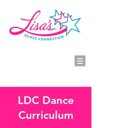
LDC Parent Portal
2026-2027 Dance Registration
Studio Hours
LDC Dance
Curriculum