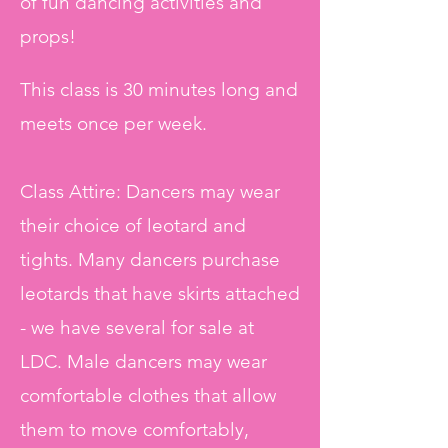
of fun dancing activities and
props!
This class is 30 minutes long and
meets once per week.
Class Attire: Dancers may wear
their choice of leotard and
tights. Many dancers purchase
leotards that have skirts attached
- we have several for sale at
LDC. Male dancers may wear
comfortable clothes that allow
them to move comfortably,