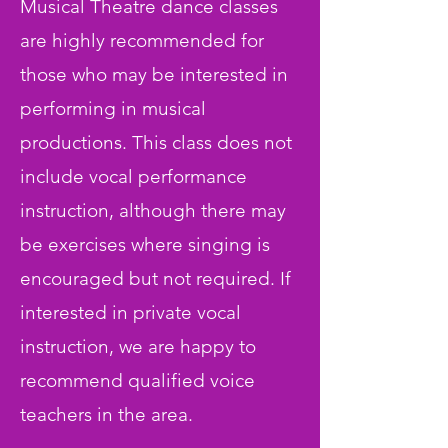
Musical Theatre dance classes
are highly recommended for
those who may be interested in
performing in musical
productions. This class does not
include vocal performance
instruction, although there may
be exercises where singing is
encouraged but not required. If
interested in private vocal
instruction, we are happy to
recommend qualified voice
teachers in the area.