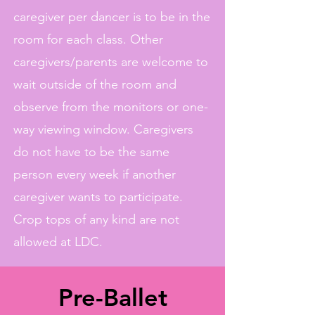
caregiver per dancer is to be in the
room for each class. Other
caregivers/parents are welcome to
wait outside of the room and
observe from the monitors or one-
way viewing window. Caregivers
do not have to be the same
person every week if another
caregiver wants to participate.
Crop tops of any kind are not
allowed at LDC.
Pre-Ballet