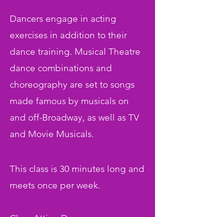
Dancers engage in acting
exercises in addition to their
dance training. Musical Theatre
dance combinations and
choreography are set to songs
made famous by musicals on
and off-Broadway, as well as TV
and Movie Musicals.
This class is 30 minutes long and
meets once per week.