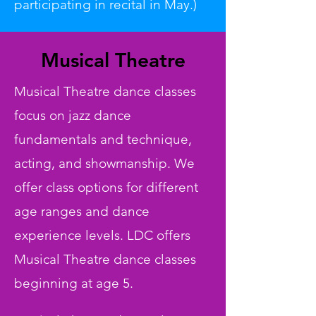
participating in recital in May.)
Musical Theatre
Musical Theatre dance classes
focus on jazz dance
fundamentals and technique,
acting, and showmanship. We
offer class options for different
age ranges and dance
experience levels. LDC offers
Musical Theatre dance classes
beginning at age 5.