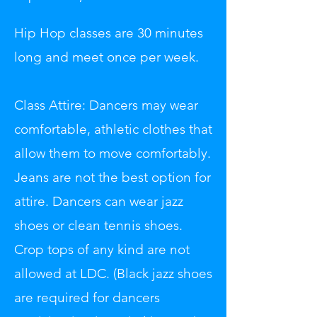
Hip Hop classes are 30 minutes
long and meet once per week.
Class Attire: Dancers may wear
comfortable, athletic clothes that
allow them to move comfortably.
Jeans are not the best option for
attire. Dancers can wear jazz
shoes or clean tennis shoes.
Crop tops of any kind are not
allowed at LDC. (Black jazz shoes
are required for dancers