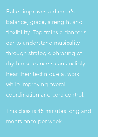
Ballet improves a dancer's
balance, grace, strength, and
flexibility. Tap trains a dancer's
ear to understand musicality
through strategic phrasing of
rhythm so dancers can audibly
hear their technique at work
while improving overall
coordination and core control.
This class is 45 minutes long and
meets once per week.