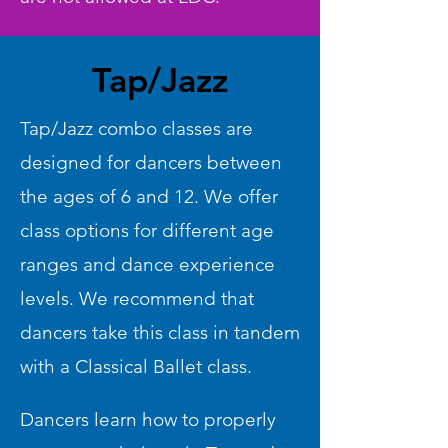
Tap/Jazz
Tap/Jazz combo classes are
designed for dancers between
the ages of 6 and 12. We offer
class options for different age
ranges and dance experience
levels. We recommend that
dancers take this class in tandem
with a Classical Ballet class.
Dancers learn how to properly