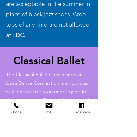
are acceptable in the summer in
place of black jazz shoes. Crop
tops of any kind are not allowed
at LDC.
Classical Ballet
The Classical Ballet Conservatory at
Lisa’s Dance Connection is a rigorous,
syllabus-based program designed for
dancers age five (5) to adult interested
in pursuing a more serious study of
Phone
Email
Facebook
classical ballet and participate in
multiple performance opportunities.
Interested dancers should contact LDC