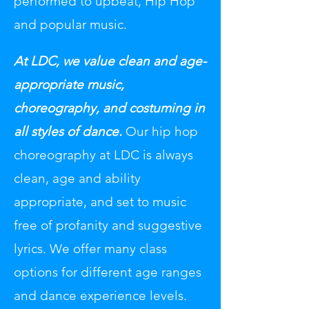
performed to upbeat, Hip Hop
and popular music.
At LDC, we value clean and age-
appropriate music,
choreography, and costuming in
all styles of dance.
Our hip hop
choreography at LDC is always
clean, age and ability
appropriate, and set to music
free of profanity and suggestive
lyrics. We offer many class
options for different age ranges
and dance experience levels.