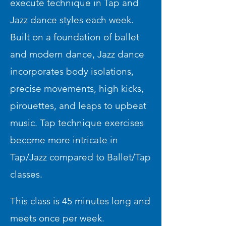
execute technique in Tap and
Jazz dance styles each week.
Built on a foundation of ballet
and modern dance, Jazz dance
incorporates body isolations,
precise movements, high kicks,
pirouettes, and leaps to upbeat
music. Tap technique exercises
become more intricate in
Tap/Jazz compared to Ballet/Tap
classes.
This class is 45 minutes long and
meets once per week.