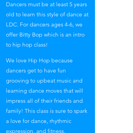
Dancers must be at least 5 years
old to learn this style of dance at
LDC. For dancers ages 4-6, we
offer Bitty Bop which is an intro
to hip hop class!
We love Hip Hop because
dancers get to have fun
grooving to upbeat music and
learning dance moves that will
impress all of their friends and
family! This class is sure to spark
a love for dance, rhythmic
expression, and fitness.