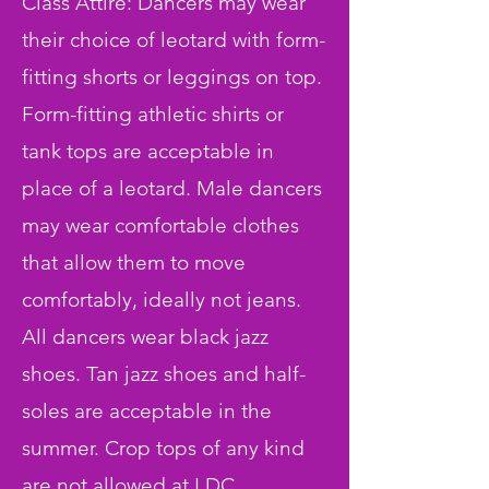
Class Attire: Dancers may wear
their choice of leotard with form-
fitting shorts or leggings on top.
Form-fitting athletic shirts or
tank tops are acceptable in
place of a leotard. Male dancers
may wear comfortable clothes
that allow them to move
comfortably, ideally not jeans.
All dancers wear black jazz
shoes. Tan jazz shoes and half-
soles are acceptable in the
summer. Crop tops of any kind
are not allowed at LDC.