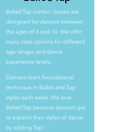
Ballet/Tap combo classes are
designed for dancers between
the ages of 3 and 10. We offer
many class options for different
age ranges and dance
experience levels.
Dancers learn foundational
technique in Ballet and Tap
styles each week. We love
Ballet/Tap because dancers get
to expand their styles of dance
by adding Tap!