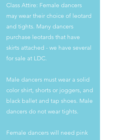
Class Attire: Female dancers
may wear their choice of leotard
and tights. Many dancers
purchase leotards that have
skirts attached - we have several
for sale at LDC.
Male dancers must wear a solid
color shirt, shorts or joggers, and
black ballet and tap shoes. Male
dancers do not wear tights.
Female dancers will need pink