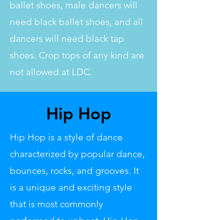
ballet shoes, male dancers will
need black ballet shoes, and all
dancers will need black tap
shoes. Crop tops of any kind are
not allowed at LDC.
Hip Hop
Hip Hop is a style of dance
characterized by popular dance,
bounces, rocks, and grooves. It
is a unique and exciting style
that is most commonly