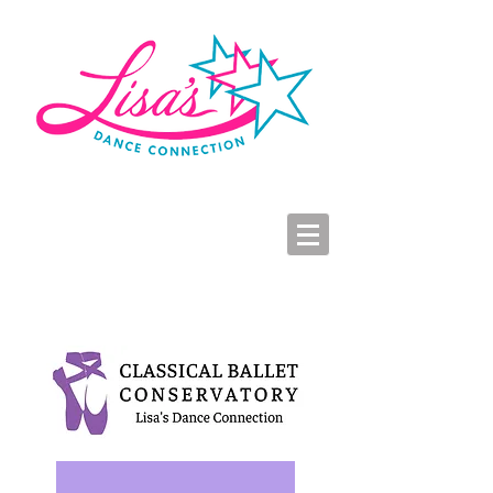
LDC Parent Portal
2026-2027 Dance Registration
Studio Hours