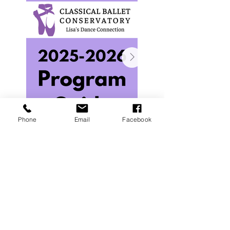
Phone
Email
Facebook
Interested in the Classical Ballet Conservatory
at Lisa's Dance Connection?
Email cbc@lisasdance.com for more info.