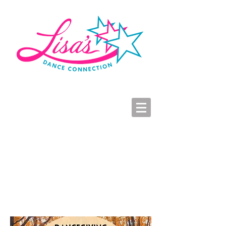
LDC Parent Portal
2026-2027 Dance Registration
Studio Hours
Dancegiving RSVP Form
Click to Enlarge Dancegiving Graphic