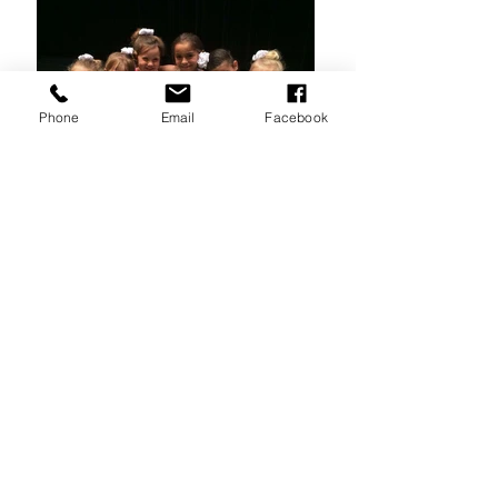
Phone
Email
Facebook