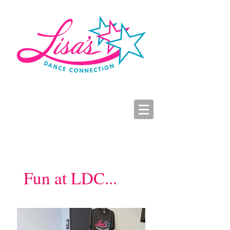
LDC Parent Portal
2026-2027 Dance Registration
Studio Hours
Fun at LDC...