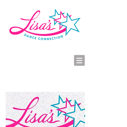
LDC Parent Portal
2026-2027 Dance Registration
Studio Hours