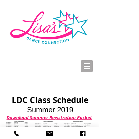
LDC Parent Portal
2026-2027 Dance Registration
Studio Hours
LDC Class Schedule
Summer 2019
Download Summer Registration Packet