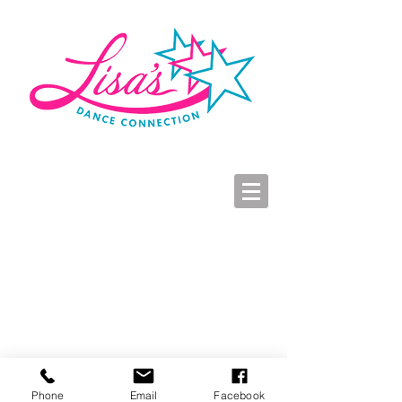
LDC Parent Portal
2026-2027 Dance Registration
Studio Hours
Click here to view Virtual Costume Book 2025
Phone
Email
Facebook