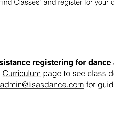
Find Classes" and register for your 
turning Student Summer Classes Registrat
istance registering for dance
r
Curriculum
page to see class de
admin@lisasdance.com
for gui
load and enlarge Summer Dance Schedule & 