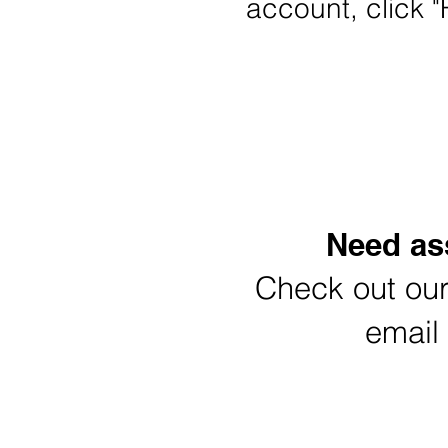
account, click "
Re
Need ass
Check out ou
email
Click to down