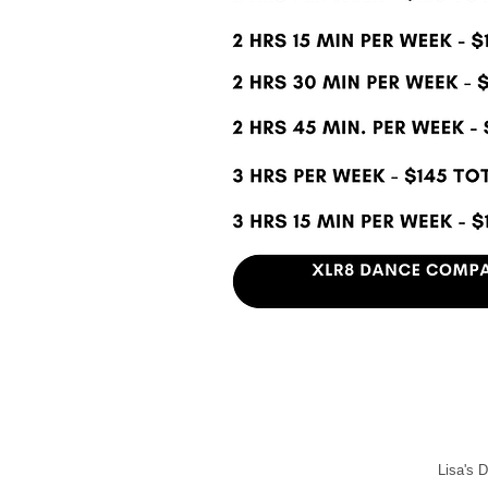
Lisa's