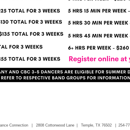
Summer Workshops!
 Dance Connection |
2808 Cottonwood Lane
| Temple, TX 76502 | 254-77