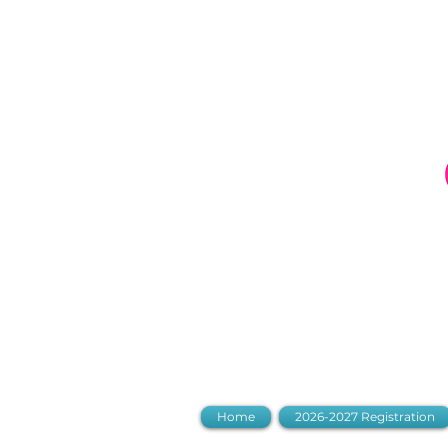
LDC Parent
Home
2026-2027 Registration