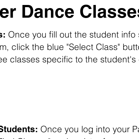
r Dance Classe
s:
Once you fill out the student info
rm, click the blue "Select Class" but
e classes specific to the student's 
New Student Summer Classes Registration
Students:
Once you log into your Pa