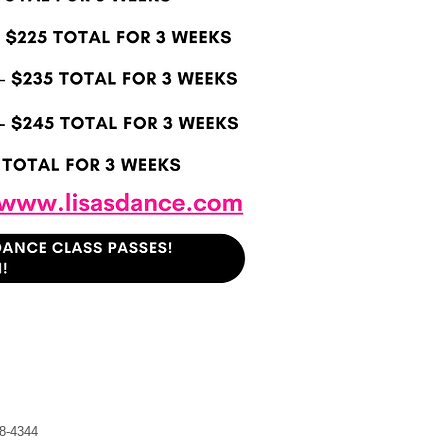
8-4344