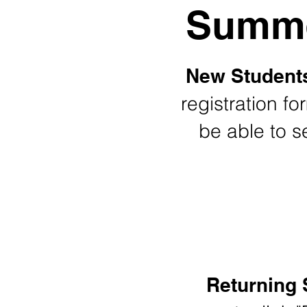
Summe
New Student
registration fo
be able to se
Returning 