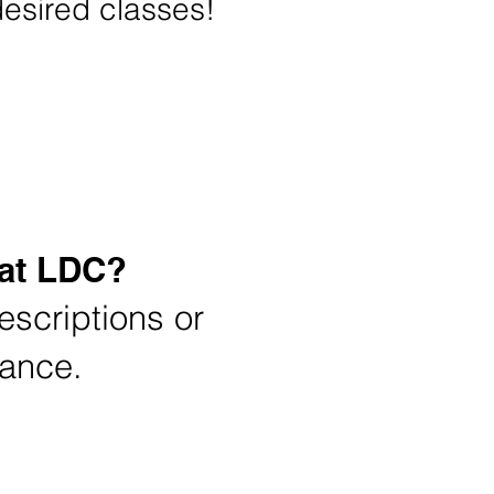
desired classes!
ion
 at LDC?
scriptions or
dance.
Tuition Rates