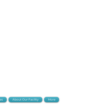
io Hours
es
About Our Facility
More