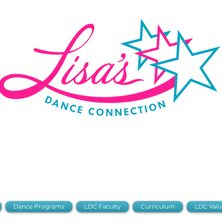
 Portal
Stud
2026-2027 Dance Registration
Dance Programs
LDC Faculty
Curriculum
LDC Valu