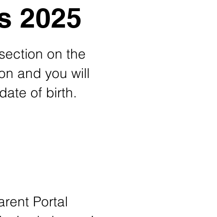
s 2025
 section on the
ton and you will
date of birth.
rent Portal