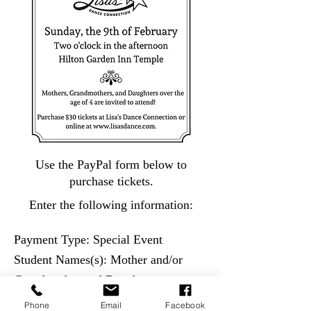
Use the PayPal form below to
purchase tickets.
Enter the following information:
Payment Type: Special Event
Student Names(s): Mother and/or
Grandmother and Daughter name
Special Instructions: Etiquette Tea
Phone
Email
Facebook