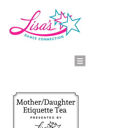
LDC Parent Portal
2026-2027 Dance Registration
Studio Hours